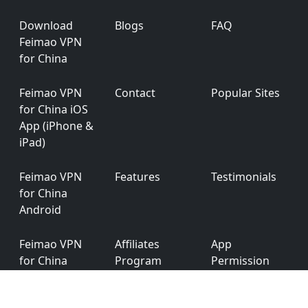
Footer
Download
Blogs
FAQ
Feimao VPN
for China
Feimao VPN
Contact
Popular Sites
for China iOS
App (iPhone &
iPad)
Feimao VPN
Features
Testimonials
for China
Android
Feimao VPN
Affiliates
App
for China
Program
Permission
Windows