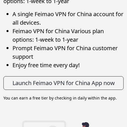
options: 1-week to 1-year
A single Feimao VPN for China account for
all devices.
Feimao VPN for China Various plan
options: 1-week to 1-year
Prompt Feimao VPN for China customer
support
Enjoy free time every day!
Launch Feimao VPN for China App now
You can earn a free tier by checking in daily within the app.