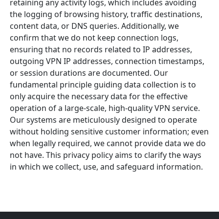
retaining any activity logs, which includes avoiding
the logging of browsing history, traffic destinations,
content data, or DNS queries. Additionally, we
confirm that we do not keep connection logs,
ensuring that no records related to IP addresses,
outgoing VPN IP addresses, connection timestamps,
or session durations are documented. Our
fundamental principle guiding data collection is to
only acquire the necessary data for the effective
operation of a large-scale, high-quality VPN service.
Our systems are meticulously designed to operate
without holding sensitive customer information; even
when legally required, we cannot provide data we do
not have. This privacy policy aims to clarify the ways
in which we collect, use, and safeguard information.