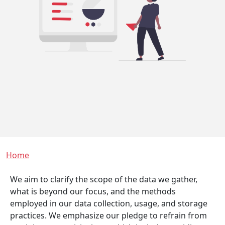
Breadcrumb
Home
We aim to clarify the scope of the data we gather,
what is beyond our focus, and the methods
employed in our data collection, usage, and storage
practices. We emphasize our pledge to refrain from