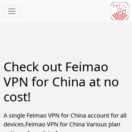
Skip to main content
Check out Feimao
VPN for China at no
cost!
A single Feimao VPN for China account for all
devices.Feimao VPN for China Various plan